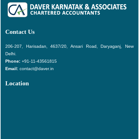
Contact Us
206-207, Harisadan, 4637/20, Ansari Road, Daryaganj, New
Delhi.
Phone:
+91-11-43561815
Email:
contact@daver.in
Location