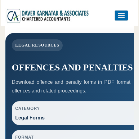
Toggle
navigation
LEGAL RESOURCES
OFFENCES AND PENALTIES
Download offence and penalty forms in PDF format. Th
offences and related proceedings.
CATEGORY
Legal Forms
FORMAT