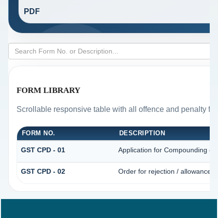
PDF
FORM LIBRARY
Scrollable responsive table with all offence and penalty fo
FORM NO.
DESCRIPTION
GST CPD - 01
Application for Compounding of
GST CPD - 02
Order for rejection / allowance 