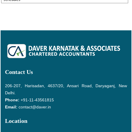
Contact Us
206-207, Harisadan, 4637/20, Ansari Road, Daryaganj, New
Delhi.
Phone:
+91-11-43561815
Email:
contact@daver.in
Location