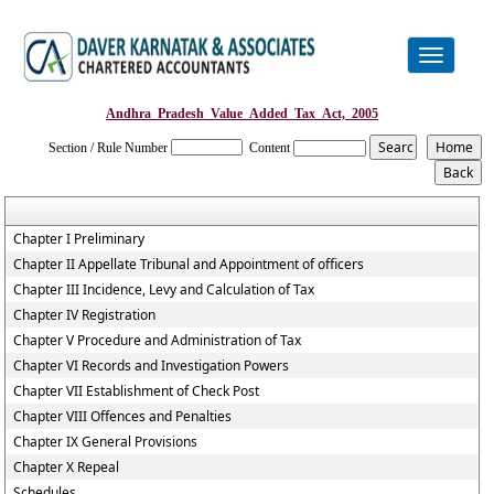
Toggle
navigation
Andhra_Pradesh_Value_Added_Tax_Act,_2005
Section / Rule Number
Content
Chapter I Preliminary
Chapter II Appellate Tribunal and Appointment of officers
Chapter III Incidence, Levy and Calculation of Tax
Chapter IV Registration
Chapter V Procedure and Administration of Tax
Chapter VI Records and Investigation Powers
Chapter VII Establishment of Check Post
Chapter VIII Offences and Penalties
Chapter IX General Provisions
Chapter X Repeal
Schedules