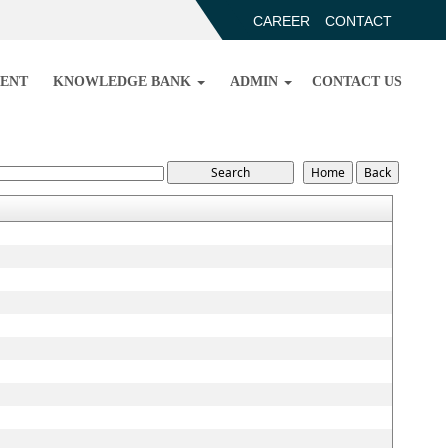
CAREER
CONTACT
ENT
KNOWLEDGE BANK
ADMIN
CONTACT US