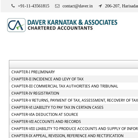
+91-11-43561815
contact@daver.in
206-207, Harisadan
CHAPTER-I PRELIMINARY
CHAPTER-II INCIDENCE AND LEVY OF TAX
CHAPTER-III COMMERCIAL TAX AUTHORITIES AND TRIBUNAL
CHAPTER-IV REGISTRATION
CHAPTER-V RETURNS, PAYMENT OF TAX, ASSESSMENT, RECOVERY OF TA
CHAPTER-VI LIABILITY TO PAY TAX IN CERTAIN CASES
CHAPTER-VIA DEDUCTION AT SOURCE
CHAPTER-VII ACCOUNTS AND RECORDS
CHAPTER-VIII LIABILITY TO PRODUCE ACCOUNTS AND SUPPLY OF INFO
CHAPTER-IX APPEAL, REVISION, REFERENCE AND RECTIFICATION