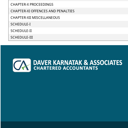
CHAPTER-X PROCEEDINGS
CHAPTER-XI OFFENCES AND PENALTIES
CHAPTER-XII MISCELLANEOUS
SCHEDULE-I
SCHEDULE-II
SCHEDULE-III