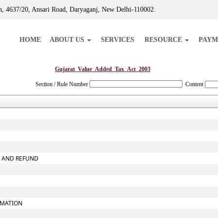
, 4637/20, Ansari Road, Daryaganj, New Delhi-110002.
HOME
ABOUT US
SERVICES
RESOURCE
PAYM
Gujarat_Value_Added_Tax_Act_2003
Section / Rule Number
Content
X AND REFUND
RMATION