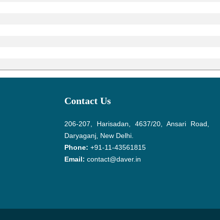
Contact Us
206-207, Harisadan, 4637/20, Ansari Road,
Daryaganj, New Delhi.
Phone:
+91-11-43561815
Email:
contact@daver.in