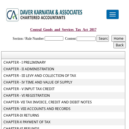
Toggle
navigation
Central_Goods_and_Services_Tax_Act_2017
Section / Rule Number
Content
CHAPTER - I PRELIMINARY
CHAPTER - II ADMINISTRATION
CHAPTER - III LEVY AND COLLECTION OF TAX
CHAPTER - IV TIME AND VALUE OF SUPPLY
CHAPTER - V INPUT TAX CREDIT
CHAPTER - VI REGISTRATION
CHAPTER- VII TAX INVOICE, CREDIT AND DEBIT NOTES
CHAPTER- VIII ACCOUNTS AND RECORDS
CHAPTER-IX RETURNS
CHAPTER-X PAYMENT OF TAX
CHAPTER-XI REFUNDS