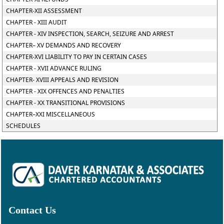
CHAPTER-XII ASSESSMENT
CHAPTER - XIII AUDIT
CHAPTER - XIV INSPECTION, SEARCH, SEIZURE AND ARREST
CHAPTER– XV DEMANDS AND RECOVERY
CHAPTER-XVI LIABILITY TO PAY IN CERTAIN CASES
CHAPTER - XVII ADVANCE RULING
CHAPTER- XVIII APPEALS AND REVISION
CHAPTER - XIX OFFENCES AND PENALTIES
CHAPTER - XX TRANSITIONAL PROVISIONS
CHAPTER–XXI MISCELLANEOUS
SCHEDULES
Contact Us