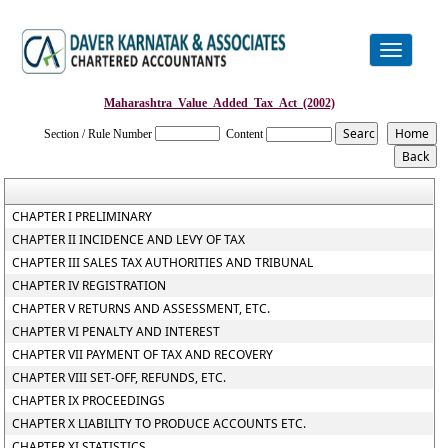
Toggle
navigation
Maharashtra_Value_Added_Tax_Act_(2002)
Section / Rule Number
Content
CHAPTER I PRELIMINARY
CHAPTER II INCIDENCE AND LEVY OF TAX
CHAPTER III SALES TAX AUTHORITIES AND TRIBUNAL
CHAPTER IV REGISTRATION
CHAPTER V RETURNS AND ASSESSMENT, ETC.
CHAPTER VI PENALTY AND INTEREST
CHAPTER VII PAYMENT OF TAX AND RECOVERY
CHAPTER VIII SET-OFF, REFUNDS, ETC.
CHAPTER IX PROCEEDINGS
CHAPTER X LIABILITY TO PRODUCE ACCOUNTS ETC.
CHAPTER XI STATISTICS