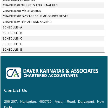
CHAPTER XII OFFENCES AND PENALTIES
CHAPTER XIII Miscellaneous
CHAPTER XIV PACKAGE SCHEME OF INCENTIVES
CHAPTER XV REPEALS AND SAVINGS
SCHEDULE - A
SCHEDULE - B
SCHEDULE - C
SCHEDULE - D
SCHEDULE - E
Contact Us
206-207, Harisadan, 4637/20, Ansari Road, Daryaganj, New
Delhi.