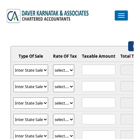
Toggle
navigation
GS
Type Of Sale
Rate OF Tax
Taxable Amount
Total Ta