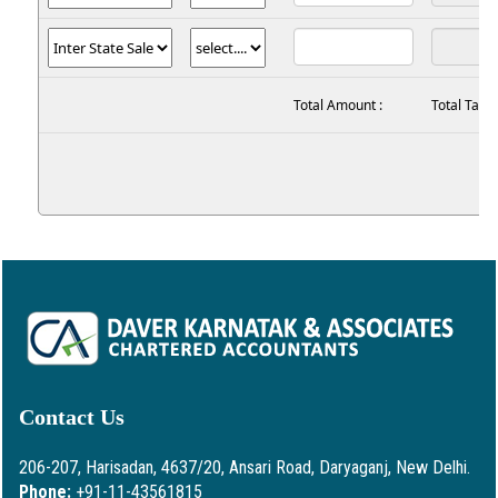
Total Amount :
Total Tax :
Contact Us
206-207, Harisadan, 4637/20, Ansari Road, Daryaganj, New Delhi.
Phone:
+91-11-43561815