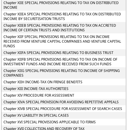
Chapter XIIE SPECIAL PROVISIONS RELATING TO TAX ON DISTRIBUTED
INCOME
Chapter XIIEA SPECIAL PROVISIONS RELATING TO TAX ON DISTRIBUTED
INCOME BY SECURITISATION TRUSTS
Chapter XIIEB SPECIAL PROVISIONS RELATING TO TAX ON ACCRETED
INCOME OF CERTAIN TRUSTS AND INSTITUTIONS
Chapter XIIF SPECIAL PROVISIONS RELATING TO TAX ON INCOME
RECEIVED FROM VENTURE CAPITAL COMPANIES AND VENTURE CAPITAL
FUNDS
Chapter XIIFA SPECIAL PROVISIONS RELATING TO BUSINESS TRUST
Chapter XIIFB SPECIAL PROVISIONS RELATING TO TAX ON INCOME OF
INVESTMENT FUNDS AND INCOME RECEIVED FROM SUCH FUNDS
Chapter XIIG SPECIAL PROVISIONS RELATING TO INCOME OF SHIPPING
COMPANIES
Chapter XIIH INCOME-TAX ON FRINGE BENEFITS
Chapter XIII INCOME-TAX AUTHORITIES
Chapter XIV PROCEDURE FOR ASSESSMENT
Chapter XIVA SPECIAL PROVISION FOR AVOIDING REPETITIVE APPEALS
Chapter XIVB SPECIAL PROCEDURE FOR ASSESSMENT OF SEARCH CASES
Chapter XV LIABILITY IN SPECIAL CASES
Chapter XVI SPECIAL PROVISIONS APPLICABLE TO FIRMS
Chapter XVII COLLECTION AND RECOVERY OF TAX