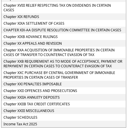
Chapter XVIII RELIEF RESPECTING TAX ON DIVIDENDS IN CERTAIN
CASES
Chapter XIX REFUNDS
Chapter XIXA SETTLEMENT OF CASES
CHAPTER XIX-AA DISPUTE RESOLUTION COMMITTEE IN CERTAIN CASES
Chapter XIXB ADVANCE RULINGS
Chapter XX APPEALS AND REVISION
Chapter XXA ACQUISITION OF IMMOVABLE PROPERTIES IN CERTAIN
CASES OF TRANSFER TO COUNTERACT EVASION OF TAX
Chapter XXB REQUIREMENT AS TO MODE OF ACCEPTANCE, PAYMENT OR
REPAYMENT IN CERTAIN CASES TO COUNTERACT EVASION OF TAX
Chapter XXC PURCHASE BY CENTRAL GOVERNMENT OF IMMOVABLE
PROPERTIES IN CERTAIN CASES OF TRANSFER
Chapter XXI PENALTIES IMPOSABLE
Chapter XXII OFFENCES AND PROSECUTIONS
Chapter XXIIA ANNUITY DEPOSITS
Chapter XXIIB TAX CREDIT CERTIFICATES
Chapter XXIII MISCELLANEOUS
Chapter SCHEDULES
Income Tax Act 2025