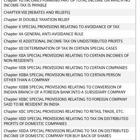
Chapter VII INCOMES FORMING PART OF TOTAL INCOME ON WHICH NO
INCOME-TAX IS PAYABLE
CHAPTER VIII [REBATES AND RELIEFS]
Chapter IX DOUBLE TAXATION RELIEF
Chapter X SPECIAL PROVISIONS RELATING TO AVOIDANCE OF TAX
Chapter XA GENERAL ANTI-AVOIDANCE RULE
Chapter XI ADDITIONAL INCOME-TAX ON UNDISTRIBUTED PROFITS
Chapter XII DETERMINATION OF TAX IN CERTAIN SPECIAL CASES
Chapter XIIA SPECIAL PROVISIONS RELATING TO CERTAIN INCOMES OF
NON-RESIDENTS
Chapter XIIB SPECIAL PROVISIONS RELATING TO CERTAIN COMPANIES
Chapter XIIBA SPECIAL PROVISION RELATING TO CERTAIN PERSON
OTHER THAN A COMPANY
Chapter XIIBB SPECIAL PROVISIONS RELATING TO CONVERSION OF
INDIAN BRANCH OF A FOREIGN BANK INTO A SUBSIDIARY COMPANY
Chapter XIIBC SPECIAL PROVISIONS RELATING TO FOREIGN COMPANY
SAID TO BE RESIDENT IN INDIA
Chapter XIIC SPECIAL PROVISIONS RELATING TO RETAIL TRADE, ETC.
Chapter XIID SPECIAL PROVISIONS RELATING TO TAX ON DISTRIBUTED
PROFITS OF DOMESTIC COMPANIES
Chapter XIIDA SPECIAL PROVISION RELATING TO TAX ON DISTRIBUTED
INCOME OF DOMESTIC COMPANY FOR BUY BACK OF SHARES