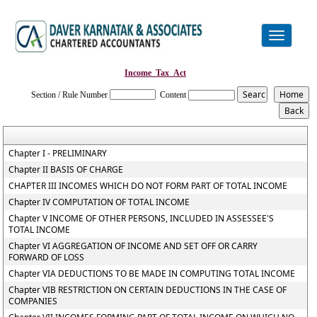
Toggle
navigation
Income_Tax_Act
Section / Rule Number
Content
Chapter I - PRELIMINARY
Chapter II BASIS OF CHARGE
CHAPTER III INCOMES WHICH DO NOT FORM PART OF TOTAL INCOME
Chapter IV COMPUTATION OF TOTAL INCOME
Chapter V INCOME OF OTHER PERSONS, INCLUDED IN ASSESSEE'S
TOTAL INCOME
Chapter VI AGGREGATION OF INCOME AND SET OFF OR CARRY
FORWARD OF LOSS
Chapter VIA DEDUCTIONS TO BE MADE IN COMPUTING TOTAL INCOME
Chapter VIB RESTRICTION ON CERTAIN DEDUCTIONS IN THE CASE OF
COMPANIES