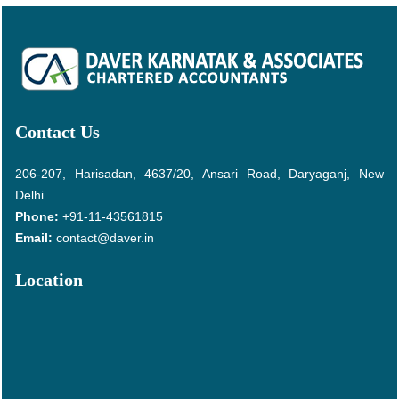
Contact Us
206-207, Harisadan, 4637/20, Ansari Road, Daryaganj, New
Delhi.
Phone:
+91-11-43561815
Email:
contact@daver.in
Location