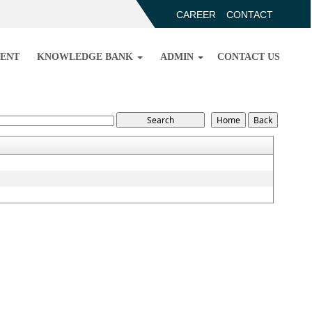
CAREER
CONTACT
ENT
KNOWLEDGE BANK
ADMIN
CONTACT US