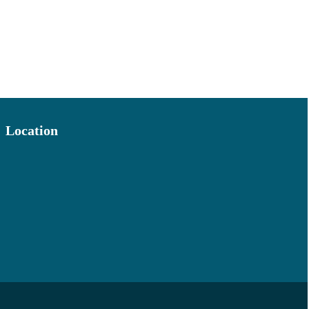
Location