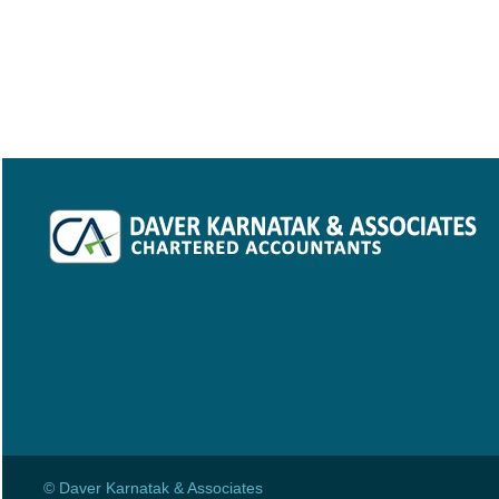
© Daver Karnatak & Associates