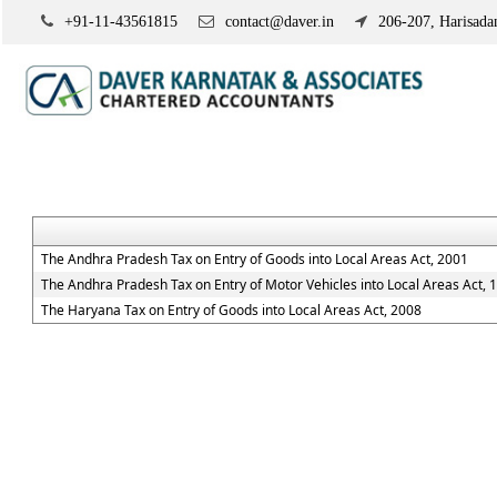
+91-11-43561815
contact@daver.in
206-207, Harisadan
The Andhra Pradesh Tax on Entry of Goods into Local Areas Act, 2001
The Andhra Pradesh Tax on Entry of Motor Vehicles into Local Areas Act, 
The Haryana Tax on Entry of Goods into Local Areas Act, 2008