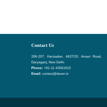
Contact Us
206-207, Harisadan, 4637/20, Ansari Road,
Daryaganj, New Delhi.
Phone:
+91-11-43561815
Email:
contact@daver.in