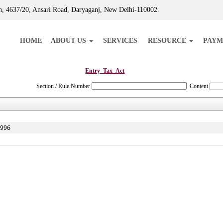
, 4637/20, Ansari Road, Daryaganj, New Delhi-110002.
HOME
ABOUT US
SERVICES
RESOURCE
PAYM
Entry_Tax_Act
Section / Rule Number
Content
1996