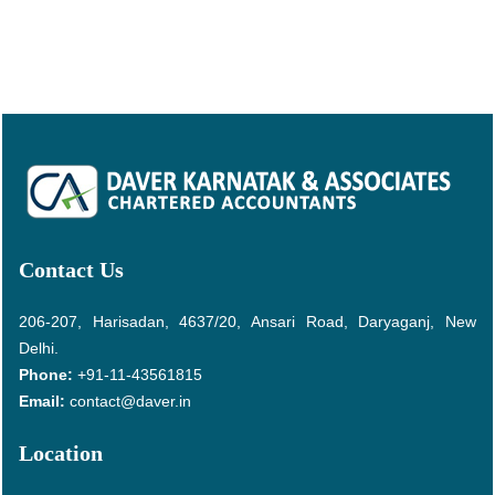
Contact Us
206-207, Harisadan, 4637/20, Ansari Road, Daryaganj, New
Delhi.
Phone:
+91-11-43561815
Email:
contact@daver.in
Location