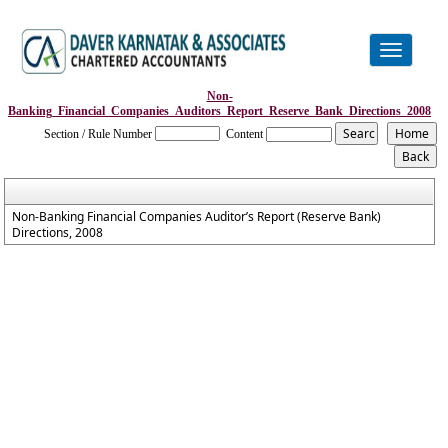
Toggle
navigation
Non-
Banking_Financial_Companies_Auditors_Report_Reserve_Bank_Directions_2008
Section / Rule Number
Content
Non-Banking Financial Companies Auditor’s Report (Reserve Bank)
Directions, 2008