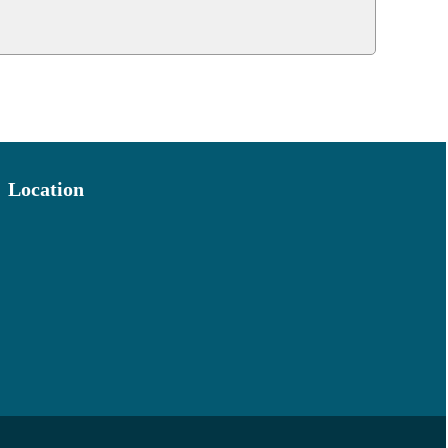
Location