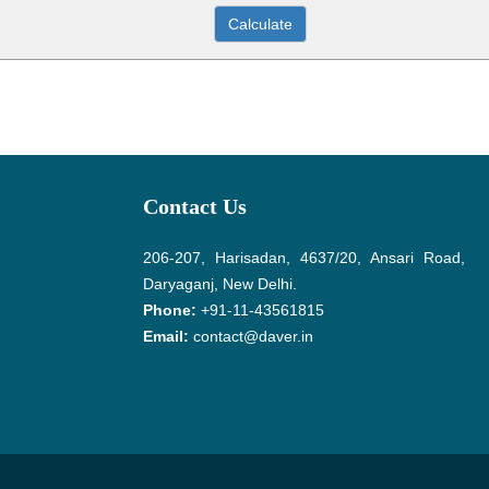
Contact Us
206-207, Harisadan, 4637/20, Ansari Road,
Daryaganj, New Delhi.
Phone:
+91-11-43561815
Email:
contact@daver.in