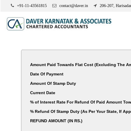
+91-11-43561815
contact@daver.in
206-207, Harisadan
Amount Paid Towards Flat Cost (Excluding The Am
Date Of Payment
Amount Of Stamp Duty
Current Date
% of Interest Rate For Refund Of Paid Amount Tow
% Refund Of Stamp Duty (As Per Your State, I
REFUND AMOUNT (IN RS.)