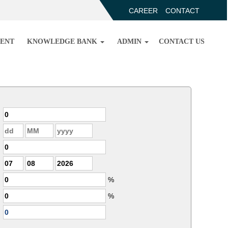
CAREER
CONTACT
ENT
KNOWLEDGE BANK
ADMIN
CONTACT US
%
%