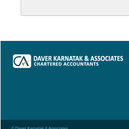
© Daver Karnatak & Associates