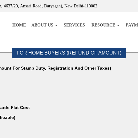
, 4637/20, Ansari Road, Daryaganj, New Delhi-110002.
HOME
ABOUT US
SERVICES
RESOURCE
PAYM
FOR HOME BUYERS (REFUND OF AMOUNT)
ount For Stamp Duty, Registration And Other Taxes)
ards Flat Cost
f Applicable)