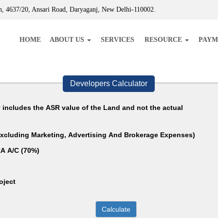
, 4637/20, Ansari Road, Daryaganj, New Delhi-110002.
HOME
ABOUT US
SERVICES
RESOURCE
PAYM
Developers Calculator
y includes the ASR value of the Land and not the actual
(Excluding Marketing, Advertising And Brokerage Expenses)
A A/C (70%)
oject