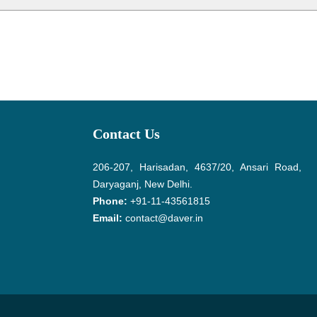
Contact Us
206-207, Harisadan, 4637/20, Ansari Road,
Daryaganj, New Delhi.
Phone:
+91-11-43561815
Email:
contact@daver.in