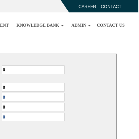
CAREER
CONTACT
ENT
KNOWLEDGE BANK
ADMIN
CONTACT US