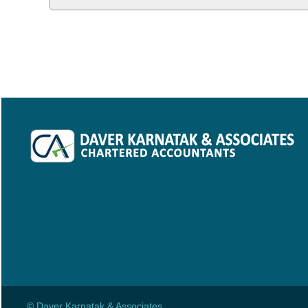
© Daver Karnatak & Associates