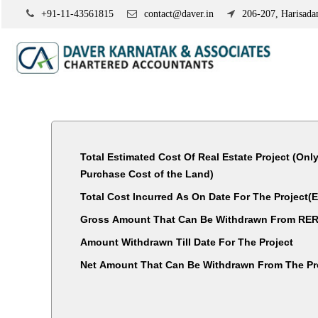
+91-11-43561815
contact@daver.in
206-207, Harisadan
Total Estimated Cost Of Real Estate Project (Onl
Purchase Cost of the Land)
Total Cost Incurred As On Date For The Project
Gross Amount That Can Be Withdrawn From RER
Amount Withdrawn Till Date For The Project
Net Amount That Can Be Withdrawn From The Pr