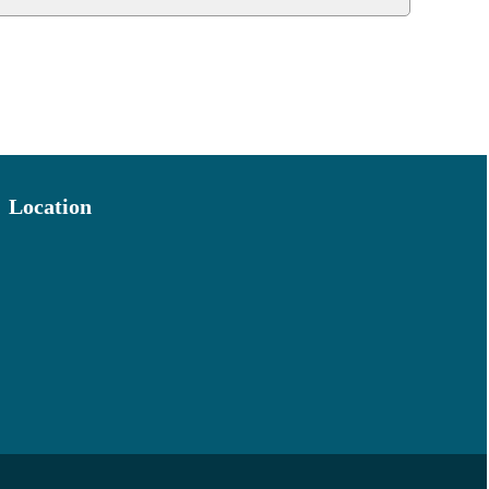
Location