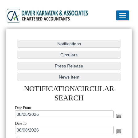
Toggle
navigation
NOTIFICATION/CIRCULAR
SEARCH
Date From
Date To