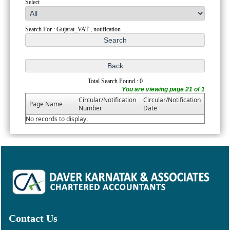
Select
Search For : Gujarat_VAT , notification
Total Search Found : 0
You are viewing page 21 of 1
Circular/Notification
Circular/Notification
Page Name
Number
Date
No records to display.
Contact Us